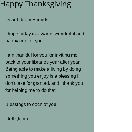
Happy Thanksgiving
Dear Library Friends,
I hope today is a warm, wonderful and 
happy one for you. 
I am thankful for you for inviting me 
back to your libraries year after year. 
Being able to make a living by doing 
something you enjoy is a blessing I 
don't take for granted, and I thank you 
for helping me to do that.
Blessings to each of you.
-Jeff Quinn