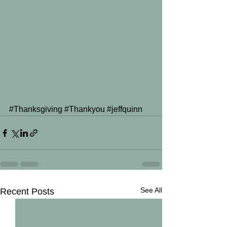
#Thanksgiving
#Thankyou
#jeffquinn
See All
Recent Posts