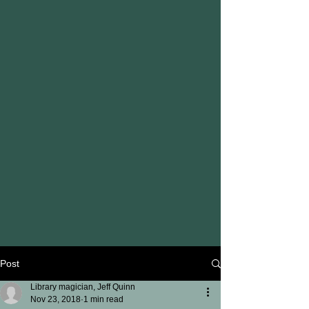
Post
Library magician, Jeff Quinn
Nov 23, 2018
1 min read