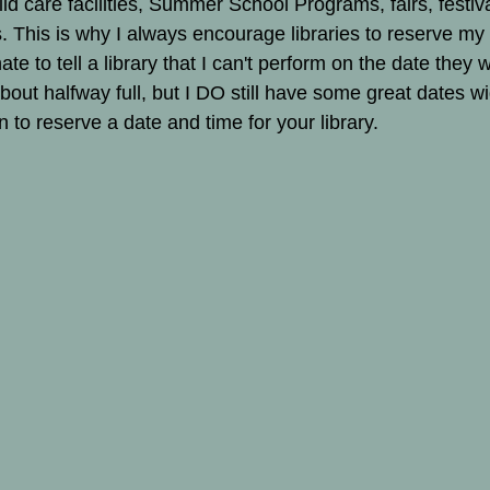
hild care facilities, Summer School Programs, fairs, festiv
 This is why I always encourage libraries to reserve my
hate to tell a library that I can't perform on the date they 
bout halfway full, but I DO still have some great dates w
 to reserve a date and time for your library.