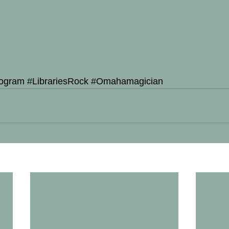
ogram
#LibrariesRock
#Omahamagician