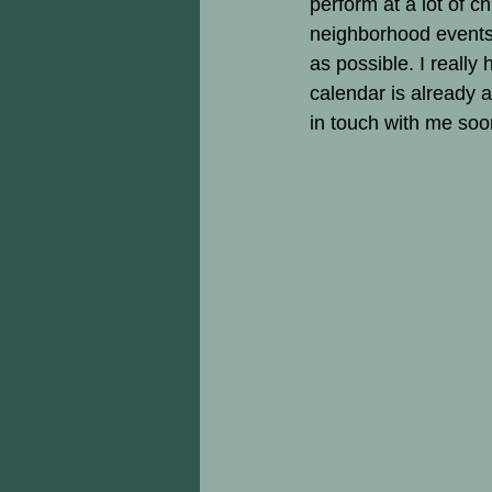
perform at a lot of c
neighborhood events.
as possible. I really 
calendar is already a
in touch with me soon