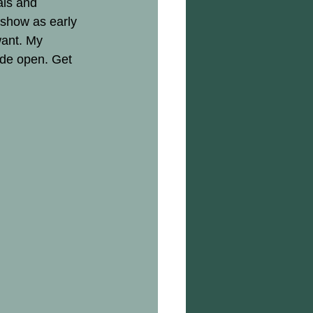
als and 
 show as early 
want. My 
ide open. Get 