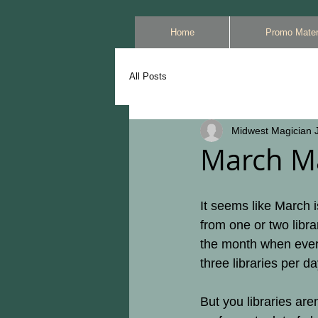
Home
Promo Mater
All Posts
Midwest Magician J
March M
It seems like March i
from one or two libra
the month when every
three libraries per d
But you libraries ar