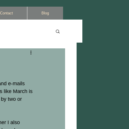
Contact
Blog
and e-mails 
s like March is 
 by two or 
er I also 