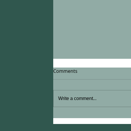
Comments
Write a comment...
What I Will (And Won't) Do.