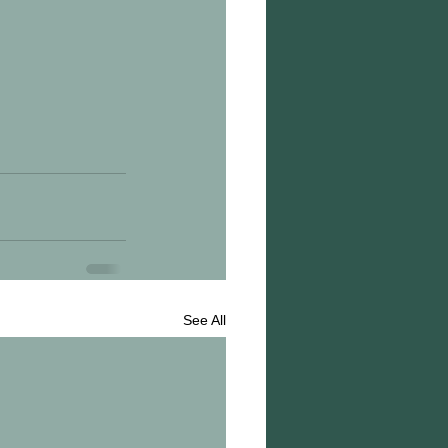
See All