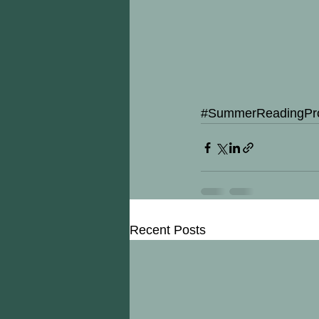
#SummerReadingPr
Recent Posts