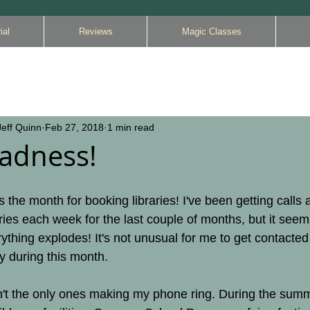
ial
Reviews
Magic Classes
eff Quinn
Feb 27, 2018
1 min read
adness!
s the month for booking libraries! I've been getting calls 
ries each week for the last couple of months, but it seem
thing explodes! It's not unusual for me to get contacted
ay during this month.
en't the only ones making my phone ring. During the summ