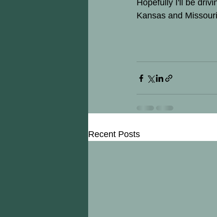
Hopefully I'll be dri
Kansas and Missouri
Recent Posts