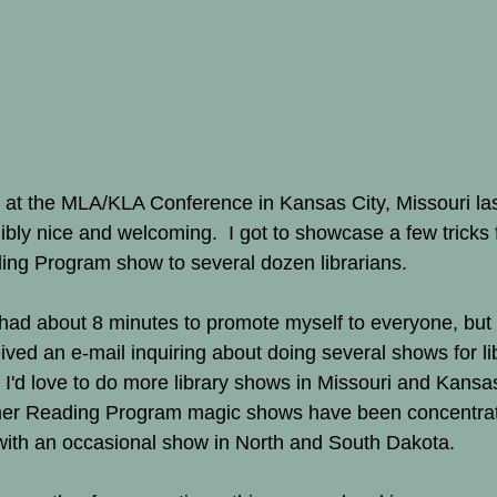
e at the MLA/KLA Conference in Kansas City, Missouri las
bly nice and welcoming.  I got to showcase a few tricks 
ng Program show to several dozen librarians.   
y had about 8 minutes to promote myself to everyone, but 
ived an e-mail inquiring about doing several shows for lib
I'd love to do more library shows in Missouri and Kansas.
er Reading Program magic shows have been concentrat
ith an occasional show in North and South Dakota. 