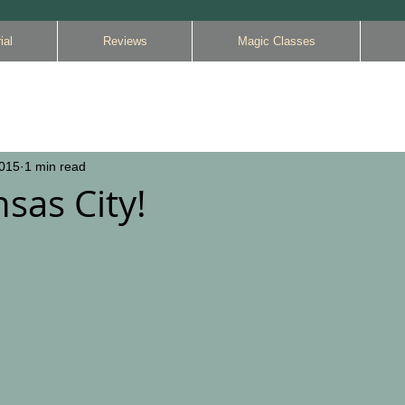
ial
Reviews
Magic Classes
2015
1 min read
sas City!