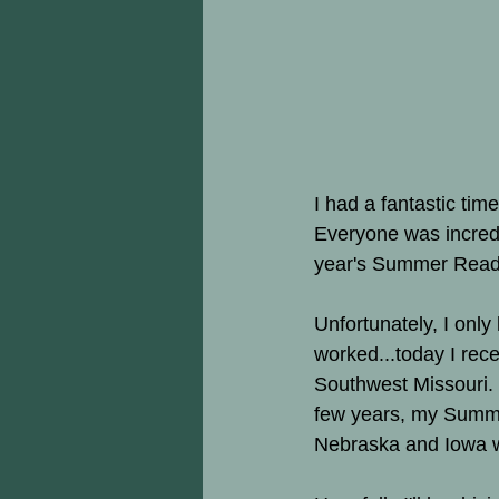
I had a fantastic tim
Everyone was incredi
year's Summer Readi
Unfortunately, I onl
worked...today I rece
Southwest Missouri.  
few years, my Summ
Nebraska and Iowa w