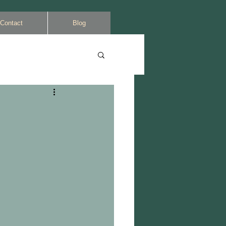
Contact
Blog