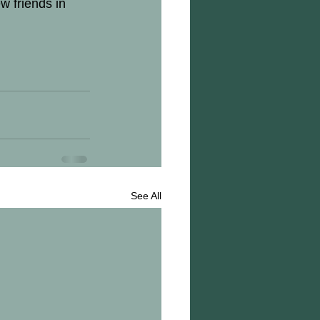
w friends in 
See All