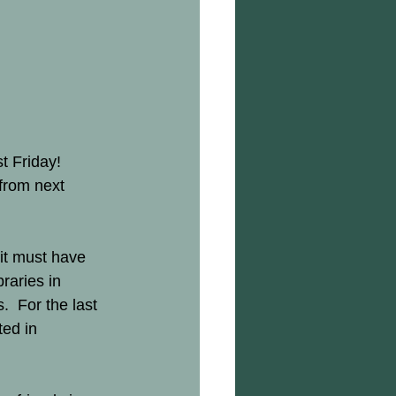
t Friday!  
from next 
it must have 
raries in 
  For the last 
ed in 