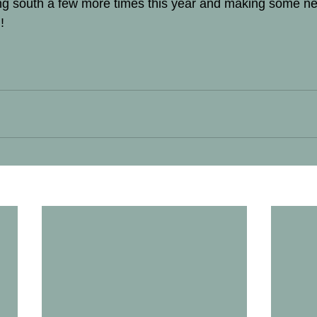
ving south a few more times this year and making some ne
! 