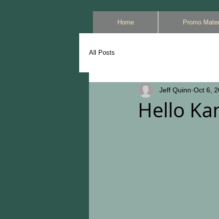
Home
Promo Mater
All Posts
Jeff Quinn
Oct 6, 
Hello Kan