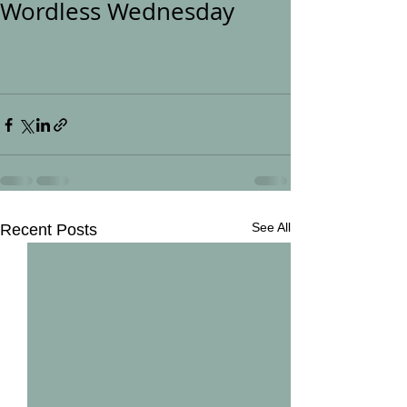
Wordless Wednesday
See All
Recent Posts