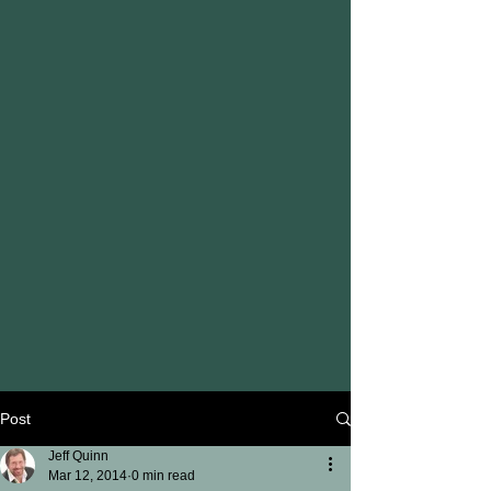
Post
Jeff Quinn
Mar 12, 2014
0 min read