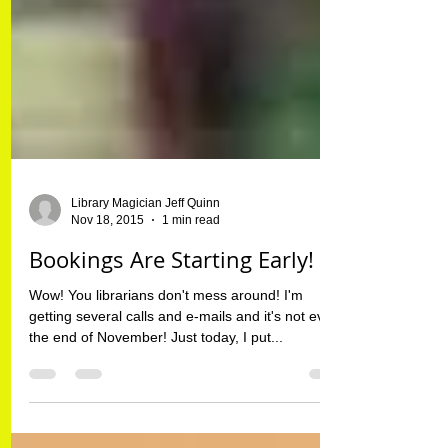
Library Magician Jeff Quinn
Nov 18, 2015
1 min read
Bookings Are Starting Early!
Wow! You librarians don't mess around! I'm
getting several calls and e-mails and it's not even
the end of November! Just today, I put...