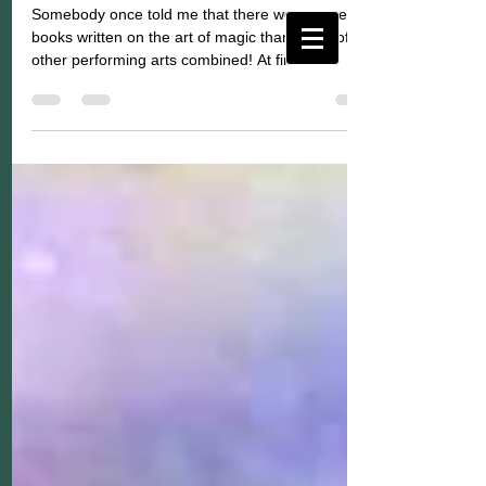
Somebody once told me that there were more
books written on the art of magic than on all of the
other performing arts combined! At first...