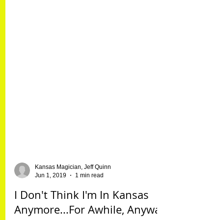
Kansas Magician, Jeff Quinn
Jun 1, 2019
1 min read