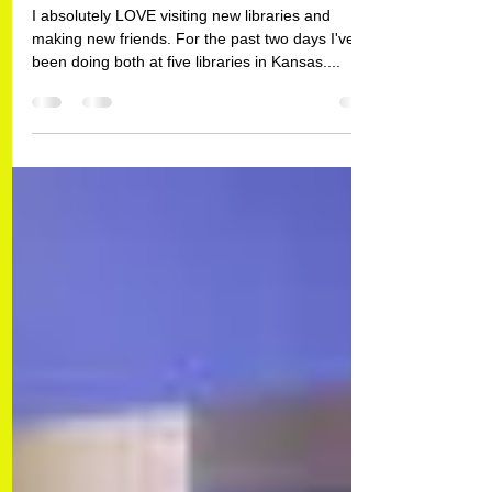
I Don't Think I'm In Kansas
Anymore...For Awhile, Anyway.
I absolutely LOVE visiting new libraries and
making new friends. For the past two days I've
been doing both at five libraries in Kansas....