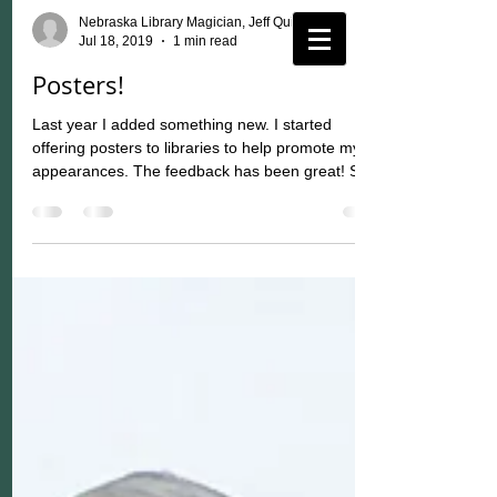
Nebraska Library Magician, Jeff Quinn
Jul 18, 2019
1 min read
Posters!
Last year I added something new. I started
offering posters to libraries to help promote my
appearances. The feedback has been great! So,...