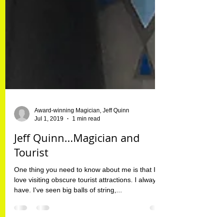
Award-winning Magician, Jeff Quinn
Jul 1, 2019
1 min read
Jeff Quinn...Magician and
Tourist
One thing you need to know about me is that I
love visiting obscure tourist attractions. I always
have. I've seen big balls of string,...