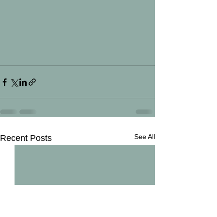
See All
Recent Posts