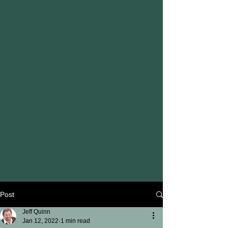
Post
Jeff Quinn
Jan 12, 2022
1 min read