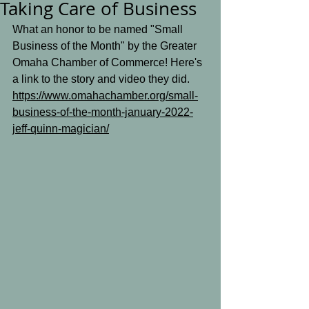
Taking Care of Business
What an honor to be named "Small 
Business of the Month" by the Greater 
Omaha Chamber of Commerce! Here's 
a link to the story and video they did.
https://www.omahachamber.org/small-
business-of-the-month-january-2022-
jeff-quinn-magician/